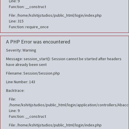
Line: 9
Function: __construct
File: /home/kshitijstudios/public_html/login/index.php
Line: 315
Function: require_once
A PHP Error was encountered
Severity: Warning
Message: session_start(): Session cannot be started after headers
have already been sent
Filename: Session/Session.php
Line Number: 143
Backtrace:
File:
/home/kshitijstudios/public_html/login/application/controllers/Aba
Line: 9
Function: __construct
File: /home/kshitijstudios/public_html/login/index.php