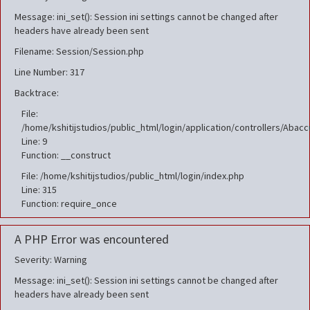
Message: ini_set(): Session ini settings cannot be changed after
headers have already been sent
Filename: Session/Session.php
Line Number: 317
Backtrace:
File:
/home/kshitijstudios/public_html/login/application/controllers/Aba
Line: 9
Function: __construct
File: /home/kshitijstudios/public_html/login/index.php
Line: 315
Function: require_once
A PHP Error was encountered
Severity: Warning
Message: ini_set(): Session ini settings cannot be changed after
headers have already been sent