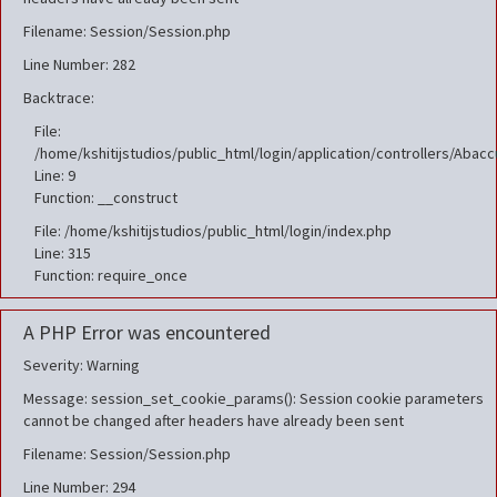
Filename: Session/Session.php
Line Number: 282
Backtrace:
File:
/home/kshitijstudios/public_html/login/application/controllers/Aba
Line: 9
Function: __construct
File: /home/kshitijstudios/public_html/login/index.php
Line: 315
Function: require_once
A PHP Error was encountered
Severity: Warning
Message: session_set_cookie_params(): Session cookie parameters
cannot be changed after headers have already been sent
Filename: Session/Session.php
Line Number: 294