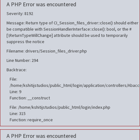
A PHP Error was encountered
Severity: 8192
Message: Return type of CI_Session_files_driver::close() should either
be compatible with SessionHandlerInterface::close(): bool, or the #
[\ReturnTypeWillChange] attribute should be used to temporarily
suppress the notice
Filename: drivers/Session_files_driver.php
Line Number: 294
Backtrace:
File:
/home/kshitijstudios/public_html/login/application/controllers/Aba
Line: 9
Function: __construct
File: /home/kshitijstudios/public_html/login/index.php
Line: 315
Function: require_once
A PHP Error was encountered