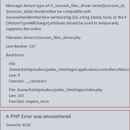
Message: Return type of CI_Session_files_driver::write($session_id,
$session_data) should either be compatible with
SessionHandlerInterface::write(string $id, string $data): bool, or the #
[\ReturnTypeWillChange] attribute should be used to temporarily
suppress the notice
Filename: drivers/Session_files_driver.php
Line Number: 237
Backtrace:
File:
/home/kshitijstudios/public_html/login/application/controllers/Aba
Line: 9
Function: __construct
File: /home/kshitijstudios/public_html/login/index.php
Line: 315
Function: require_once
A PHP Error was encountered
Severity: 8192