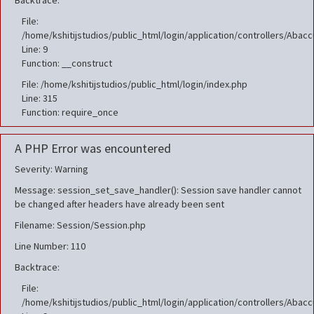
Backtrace:
File:
/home/kshitijstudios/public_html/login/application/controllers/Aba
Line: 9
Function: __construct
File: /home/kshitijstudios/public_html/login/index.php
Line: 315
Function: require_once
A PHP Error was encountered
Severity: Warning
Message: session_set_save_handler(): Session save handler cannot
be changed after headers have already been sent
Filename: Session/Session.php
Line Number: 110
Backtrace:
File:
/home/kshitijstudios/public_html/login/application/controllers/Aba