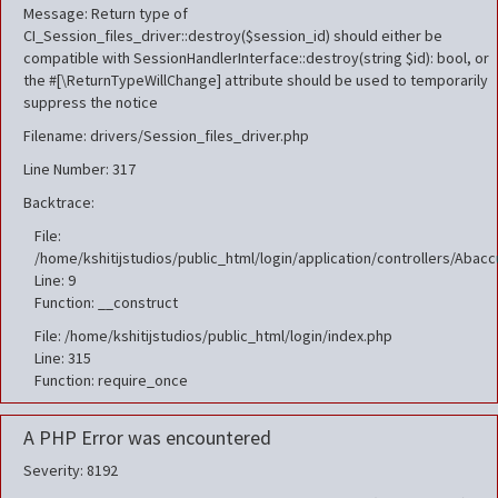
Message: Return type of
CI_Session_files_driver::destroy($session_id) should either be
compatible with SessionHandlerInterface::destroy(string $id): bool, or
the #[\ReturnTypeWillChange] attribute should be used to temporarily
suppress the notice
Filename: drivers/Session_files_driver.php
Line Number: 317
Backtrace:
File:
/home/kshitijstudios/public_html/login/application/controllers/Aba
Line: 9
Function: __construct
File: /home/kshitijstudios/public_html/login/index.php
Line: 315
Function: require_once
A PHP Error was encountered
Severity: 8192