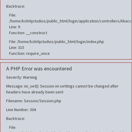
Backtrace:
File:
/home/kshitijstudios/public_html/login/application/controllers/Aba
Line: 9
Function: __construct
File: /home/kshitijstudios/public_html/login/index.php
Line: 315
Function: require_once
A PHP Error was encountered
Severity: Warning
Message: ini_set(): Session ini settings cannot be changed after
headers have already been sent
Filename: Session/Session.php
Line Number: 304
Backtrace:
File: