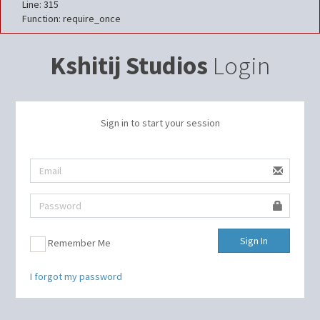
Line: 315
Function: require_once
Kshitij Studios
Login
Sign in to start your session
Sign In
Remember Me
I forgot my password