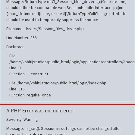
Message: Return type of CI_Session_files_driver::gc($maxlifetime)
should either be compatible with SessionHandlerInterface::gc(int
$max_lifetime): int|false, or the #[\ReturnTypeWillChange] attribute
should be used to temporarily suppress the notice
Filename: drivers/Session_files_driver.php
Line Number: 358
Backtrace:
File:
/home/kshitijstudios/public_html/login/application/controllers/Aba
Line: 9
Function: __construct
File: /home/kshitijstudios/public_html/login/index.php
Line: 315
Function: require_once
A PHP Error was encountered
Severity: Warning
Message: ini_set(): Session ini settings cannot be changed after
headers have already been sent