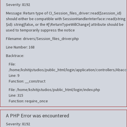
Severity: 8192
Message: Return type of CI_Session_files_driver::read($session_id)
should either be compatible with SessionHandlerInterface::read(string
$id): string|false, or the #[\ReturnTypeWillChange] attribute should be
used to temporarily suppress the notice
Filename: drivers/Session_files_driver.php
Line Number: 168
Backtrace:
File:
/home/kshitijstudios/public_html/login/application/controllers/Aba
Line: 9
Function: __construct
File: /home/kshitijstudios/public_html/login/index.php
Line: 315
Function: require_once
A PHP Error was encountered
Severity: 8192