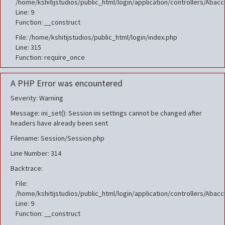
/home/kshitijstudios/public_html/login/application/controllers/Aba
Line: 9
Function: __construct
File: /home/kshitijstudios/public_html/login/index.php
Line: 315
Function: require_once
A PHP Error was encountered
Severity: Warning
Message: ini_set(): Session ini settings cannot be changed after
headers have already been sent
Filename: Session/Session.php
Line Number: 314
Backtrace:
File:
/home/kshitijstudios/public_html/login/application/controllers/Aba
Line: 9
Function: __construct