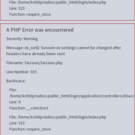
File: /home/kshitijstudios/public_html/login/index.php
Line: 315
Function: require_once
A PHP Error was encountered
Severity: Warning
Message: ini_set(): Session ini settings cannot be changed after
headers have already been sent
Filename: Session/Session.php
Line Number: 315
Backtrace:
File:
/home/kshitijstudios/public_html/login/application/controllers/Aba
Line: 9
Function: __construct
File: /home/kshitijstudios/public_html/login/index.php
Line: 315
Function: require_once