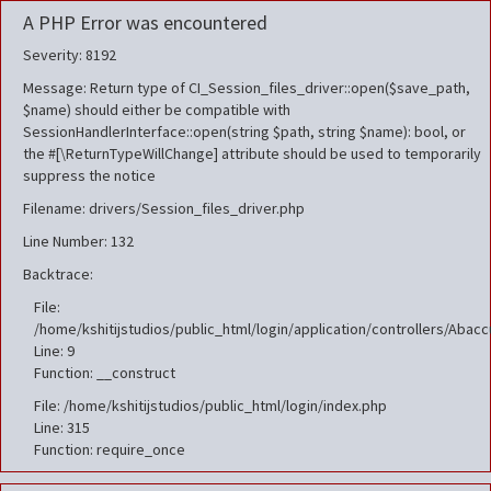
A PHP Error was encountered
Severity: 8192
Message: Return type of CI_Session_files_driver::open($save_path,
$name) should either be compatible with
SessionHandlerInterface::open(string $path, string $name): bool, or
the #[\ReturnTypeWillChange] attribute should be used to temporarily
suppress the notice
Filename: drivers/Session_files_driver.php
Line Number: 132
Backtrace:
File:
/home/kshitijstudios/public_html/login/application/controllers/Aba
Line: 9
Function: __construct
File: /home/kshitijstudios/public_html/login/index.php
Line: 315
Function: require_once