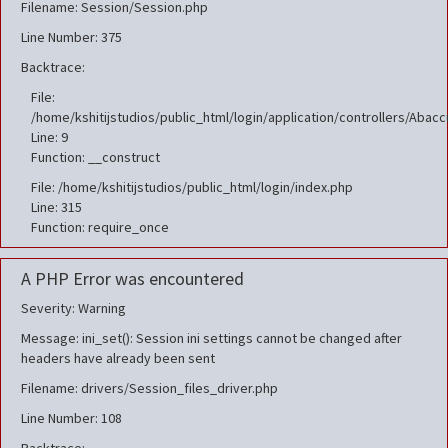
Filename: Session/Session.php
Line Number: 375
Backtrace:
File:
/home/kshitijstudios/public_html/login/application/controllers/Aba
Line: 9
Function: __construct
File: /home/kshitijstudios/public_html/login/index.php
Line: 315
Function: require_once
A PHP Error was encountered
Severity: Warning
Message: ini_set(): Session ini settings cannot be changed after
headers have already been sent
Filename: drivers/Session_files_driver.php
Line Number: 108