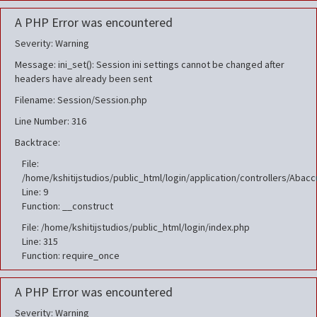
A PHP Error was encountered
Severity: Warning
Message: ini_set(): Session ini settings cannot be changed after
headers have already been sent
Filename: Session/Session.php
Line Number: 316
Backtrace:
File:
/home/kshitijstudios/public_html/login/application/controllers/Aba
Line: 9
Function: __construct
File: /home/kshitijstudios/public_html/login/index.php
Line: 315
Function: require_once
A PHP Error was encountered
Severity: Warning