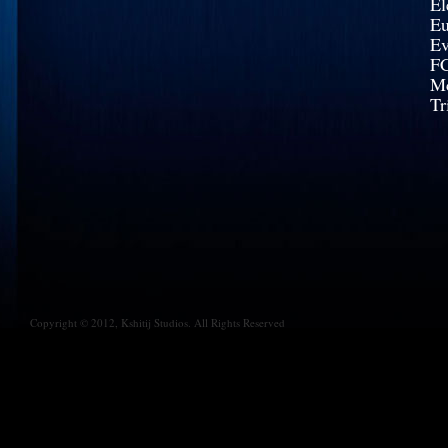
El
Eu
Ev
FC
Mc
Tr
Copyright © 2012, Kshitij Studios. All Rights Reserved