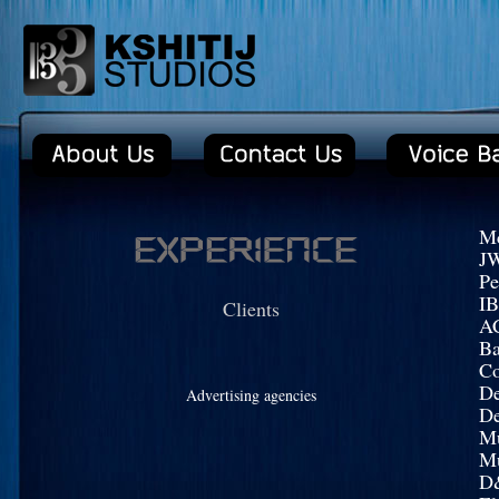
Mc
J
Pe
I
Clients
AC
Ba
Co
De
Advertising agencies
D
Mu
Mu
D&